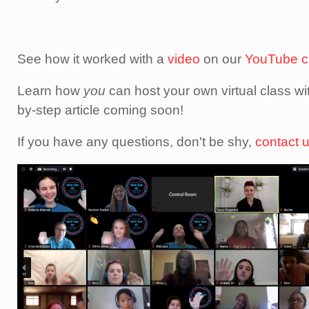
See how it worked with a
video
on our
YouTube c
Learn how
you
can host your own virtual class wi
by-step article coming soon!
If you have any questions, don't be shy,
contact 