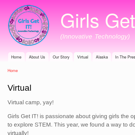
Ski
Girls Get
mai
con
(Innovative Technology)
Home
About Us
Our Story
Virtual
Alaska
In The Pre
Main menu
Home
You are here
Virtual
Virtual camp, yay!
Girls Get IT! is passionate about giving girls the o
to explore STEM. This year, we found a way to do
virtually!