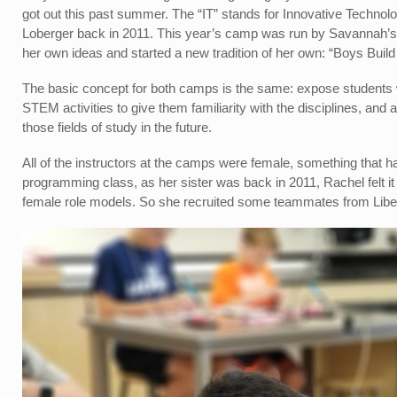
got out this past summer. The “IT” stands for Innovative Techn
Loberger back in 2011. This year’s camp was run by Savannah’s y
her own ideas and started a new tradition of her own: “Boys Build 
The basic concept for both camps is the same: expose students w
STEM activities to give them familiarity with the disciplines, and 
those fields of study in the future.
All of the instructors at the camps were female, something that ha
programming class, as her sister was back in 2011, Rachel felt it 
female role models. So she recruited some teammates from Liber