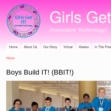
Ski
Girls Get
mai
con
(Innovative Technology)
Home
About Us
Our Story
Virtual
Alaska
In The Pre
Main menu
Home
You are here
Boys Build IT! (BBIT!)