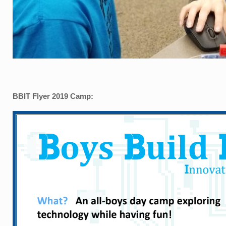
BBIT Flyer 2019 Camp: