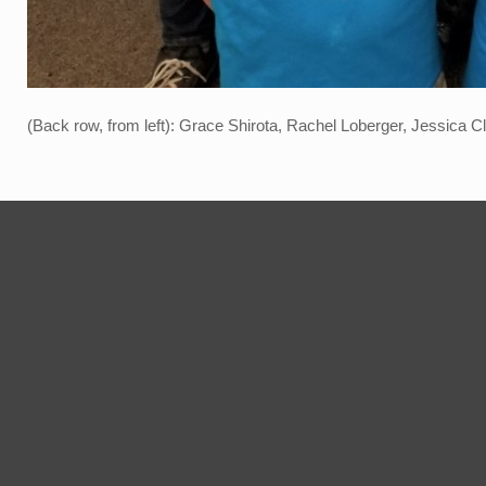
(Back row, from left): Grace Shirota, Rachel Loberger, Jessica Cl