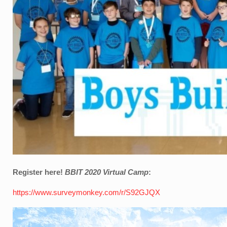
Register here!
BBIT 2020 Virtual Camp
:
https://www.surveymonkey.com/r/S92GJQX