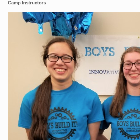
Camp Instructors