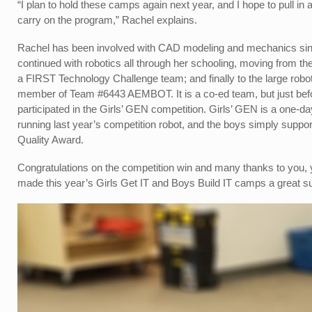
“I plan to hold these camps again next year, and I hope to pull 
carry on the program,” Rachel explains.
Rachel has been involved with CAD modeling and mechanics since
continued with robotics all through her schooling, moving from
a FIRST Technology Challenge team; and finally to the large robo
member of Team #6443 AEMBOT. It is a co-ed team, but just bef
participated in the Girls’ GEN competition. Girls’ GEN is a one-da
running last year’s competition robot, and the boys simply suppo
Quality Award.
Congratulations on the competition win and many thanks to you,
made this year’s Girls Get IT and Boys Build IT camps a great s