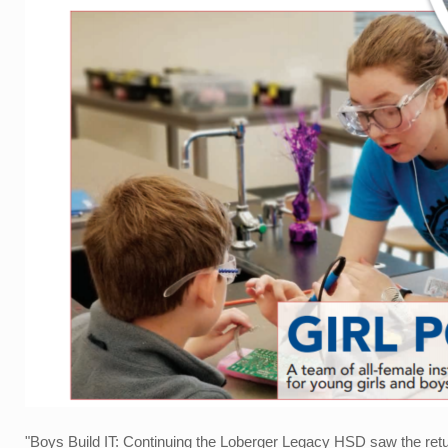
"Boys Build IT: Continuing the Loberger Legacy HSD saw the return