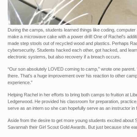
During the camps, students learned things like coding, computer
make a microwave cake with a power drill! One of Rachel’s addi
made step stools out of recycled wood and plastics. Perhaps Ra
cybersecurity. Students hacked each other, got hacked, and lear
electronic systems, but also recovery if a breach occurs.
“Our son absolutely LOVED coming to camp,” wrote one parent. “
there. That’s a huge improvement over his reaction to other ca
experience.”
Helping Rachel in her efforts to bring both camps to fruition at L
Ledgerwood. He provided his classroom for preparation, practice,
serve as an intern so she can hopefully serve as an instructor in 
Aside from the desire to get more young students excited about
Savannah their Girl Scout Gold Awards. But just because she ea