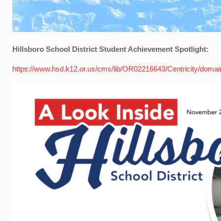
Hillsboro School District Student Achievement Spotlight:
https://www.hsd.k12.or.us/cms/lib/OR02216643/Centricity/doma